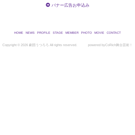
バナー広告お申込み
HOME
NEWS
PROFILE
STAGE
MEMBER
PHOTO
MOVIE
CONTACT
Copyright ©
2026 劇団うつろろ All rights reserved.
powered by
CoRich舞台芸術！