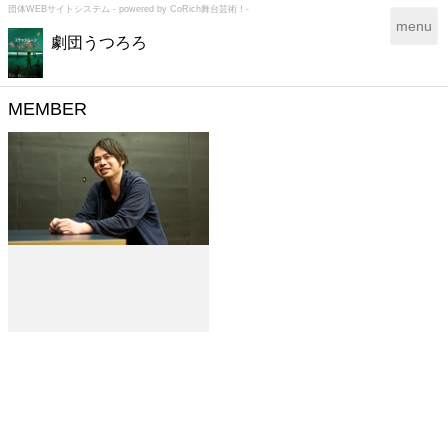
団体WEBサイトシステム - powered by
CoRich舞台芸術！-
T
menu
劇団うつろろ
o
g
g
l
MEMBER
e
n
a
v
i
g
a
t
i
o
n